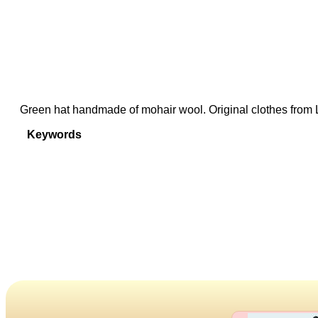
Green hat handmade of mohair wool. Original clothes from 
Keywords