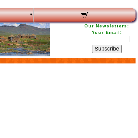
Our Newsletters:
Your Email:
Subscribe