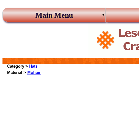
Main Menu
Category >
Hats
Material >
Mohair