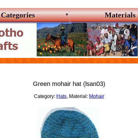
Categories
Materials
Green mohair hat (lsan03)
Category:
Hats
, Material:
Mohair