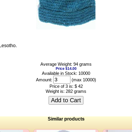
Lesotho.
Average Weight: 94 grams
Price $14.00
Available in Stock: 10000
Amount:
(max 10000)
Price of 3 is:
$ 42
Weight is:
282 grams
Add to Cart
Similar products