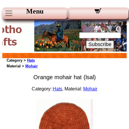
Menu
Our Newsletters:
Your Email:
Subscribe
Category >
Hats
Material >
Mohair
Orange mohair hat (lsal)
Category:
Hats
, Material:
Mohair