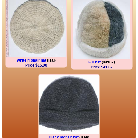
White mohair hat
(lsai)
Fur hat
(lsbf02)
Price $15.00
Price $41.67
Black mohair hat
(lsan)