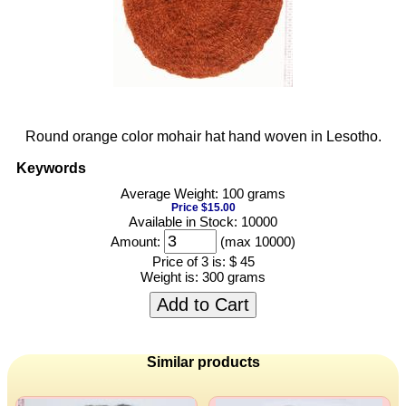
Round orange color mohair hat hand woven in Lesotho.
Keywords
Average Weight: 100 grams
Price $15.00
Available in Stock: 10000
Amount:
(max 10000)
Price of 3 is:
$ 45
Weight is:
300 grams
Add to Cart
Similar products