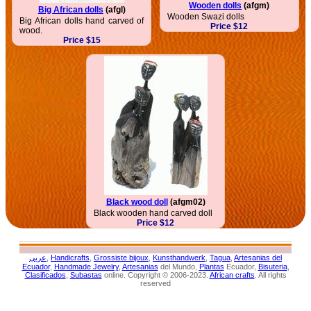
Wooden dolls
(afgm)
Big African dolls
(afgl)
Wooden Swazi dolls
Big African dolls hand carved of
Price $12
wood.
Price $15
Black wood doll
(afgm02)
Black wooden hand carved doll
Price $12
عربى
,
Handicrafts
,
Grossiste bijoux
,
Kunsthandwerk
,
Tagua
,
Artesanias del
Ecuador
,
Handmade Jewelry
,
Artesanias
del Mundo,
Plantas
Ecuador,
Bisuteria
,
Clasificados
,
Subastas
online. Copyright © 2006-2023.
African crafts
. All rights
reserved