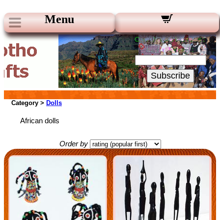
Menu
Our Newsletters:
Your Email:
Subscribe
Category >
Dolls
African dolls
Order by