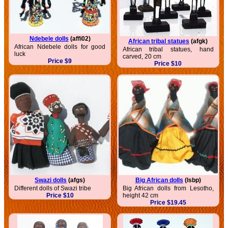
Ndebele dolls
(affi02)
African tribal statues
(afgk)
African Ndebele dolls for good
African tribal statues, hand
luck
carved, 20 cm
Price $9
Price $10
Swazi dolls
(afgs)
Big African dolls
(lsbp)
Different dolls of Swazi tribe
Big African dolls from Lesotho,
Price $10
height 42 cm
Price $19.45