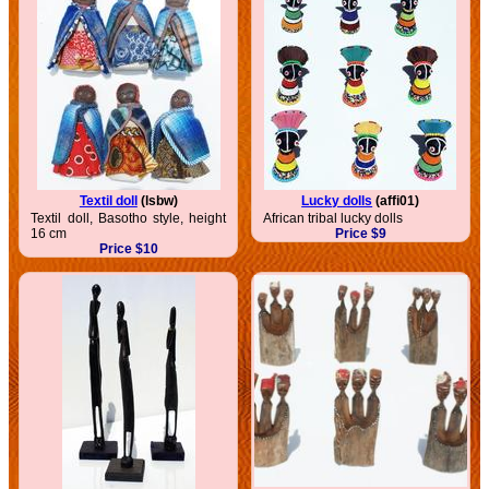
Textil doll
(lsbw)
Lucky dolls
(affi01)
Textil doll, Basotho style, height
African tribal lucky dolls
16 cm
Price $9
Price $10