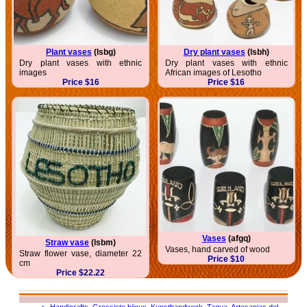
Plant vases
(lsbg)
Dry plant vases
(lsbh)
Dry plant vases with ethnic
Dry plant vases with ethnic
images
African images of Lesotho
Price $16
Price $16
Vases
(afgq)
Straw vase
(lsbm)
Vases, hand carved of wood
Straw flower vase, diameter 22
Price $10
cm
Price $22.22
عربى
,
Handicrafts
,
Grossiste bijoux
,
Kunsthandwerk
,
Tagua
,
Artesanias del