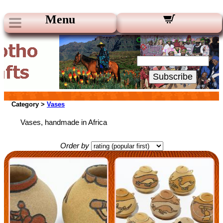
Menu
Our Newsletters:
Your Email:
Subscribe
Category >
Vases
Vases, handmade in Africa
Order by