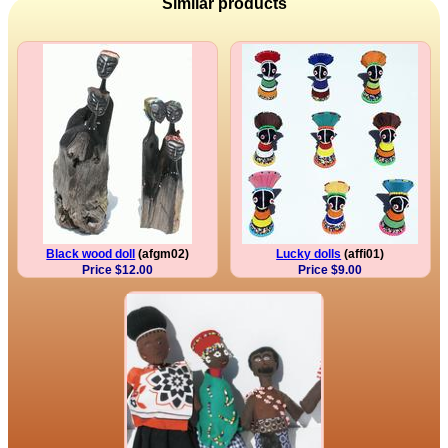
Similar products
Black wood doll
(afgm02)
Lucky dolls
(affi01)
Price $12.00
Price $9.00