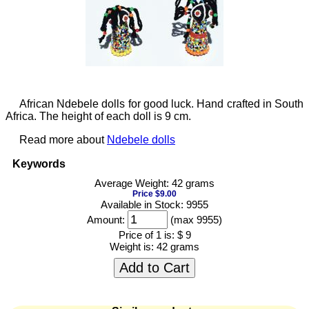
African Ndebele dolls for good luck. Hand crafted in South
Africa. The height of each doll is 9 cm.
Read more about
Ndebele dolls
Keywords
Average Weight: 42 grams
Price $9.00
Available in Stock: 9955
Amount:
(max 9955)
Price of 1 is:
$ 9
Weight is:
42 grams
Add to Cart