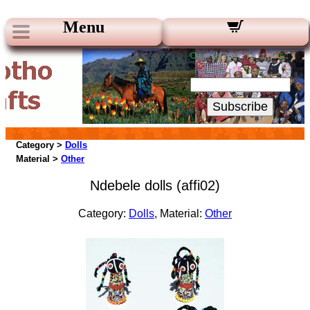
Menu
Our Newsletters:
Your Email:
Subscribe
Category >
Dolls
Material >
Other
Ndebele dolls (affi02)
Category:
Dolls
, Material:
Other