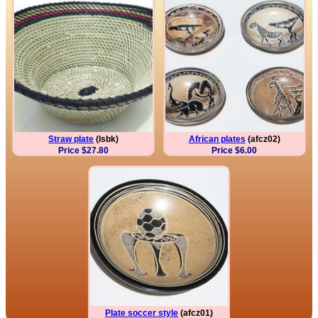
Straw plate
(lsbk)
African plates
(afcz02)
Price $27.80
Price $6.00
Plate soccer style
(afcz01)