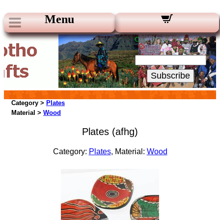
Menu
Our Newsletters:
Your Email:
Subscribe
Category >
Plates
Material >
Wood
Plates (afhg)
Category:
Plates
, Material:
Wood