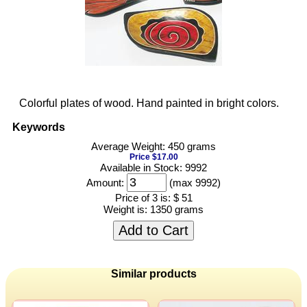
Colorful plates of wood. Hand painted in bright colors.
Keywords
Average Weight: 450 grams
Price $17.00
Available in Stock: 9992
Amount:
(max 9992)
Price of 3 is:
$ 51
Weight is:
1350 grams
Add to Cart
Similar products