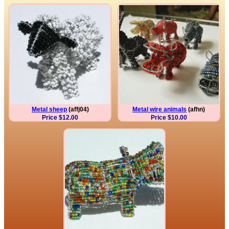
Metal sheep
(affj04)
Metal wire animals
(afhn)
Price $12.00
Price $10.00