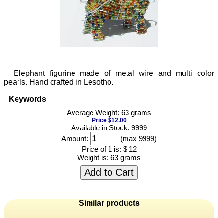
Elephant figurine made of metal wire and multi color
pearls. Hand crafted in Lesotho.
Keywords
Average Weight: 63 grams
Price $12.00
Available in Stock: 9999
Amount:
(max 9999)
Price of 1 is:
$ 12
Weight is:
63 grams
Add to Cart
Similar products