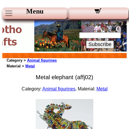
Menu
Our Newsletters:
Your Email:
Subscribe
Category >
Animal figurines
Material >
Metal
Metal elephant (affj02)
Category:
Animal figurines
, Material:
Metal